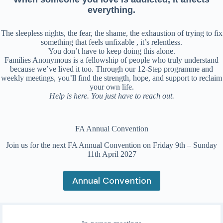
everything.
The sleepless nights, the fear, the shame, the exhaustion of trying to fix
something that feels unfixable , it’s relentless.
You don’t have to keep doing this alone.
Families Anonymous is a fellowship of people who truly understand
because we’ve lived it too. Through our 12-Step programme and
weekly meetings, you’ll find the strength, hope, and support to reclaim
your own life.
Help is here. You just have to reach out.
FA Annual Convention
Join us for the next FA Annual Convention on Friday 9th – Sunday
11th April 2027
Annual Convention