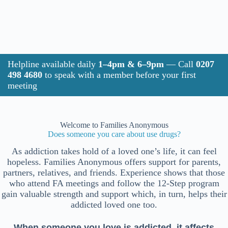
Helpline available daily
1–4pm & 6–9pm
— Call
0207
498 4680
to speak with a member before your first
meeting
Welcome to Families Anonymous
Does someone you care about use drugs?
As addiction takes hold of a loved one’s life, it can feel
hopeless. Families Anonymous offers support for parents,
partners, relatives, and friends. Experience shows that those
who attend FA meetings and follow the 12-Step program
gain valuable strength and support which, in turn, helps their
addicted loved one too.
When someone you love is addicted, it affects