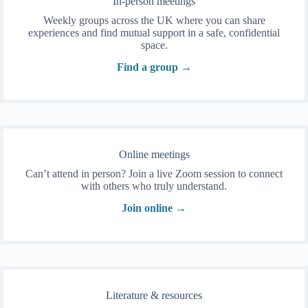
In-person meetings
Weekly groups across the UK where you can share
experiences and find mutual support in a safe, confidential
space.
Find a group →
Online meetings
Can’t attend in person? Join a live Zoom session to connect
with others who truly understand.
Join online →
Literature & resources