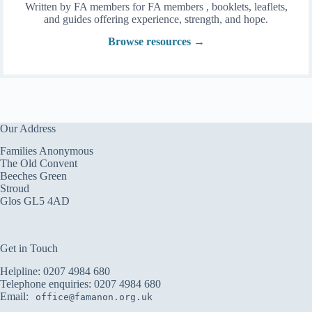
Written by FA members for FA members , booklets, leaflets,
and guides offering experience, strength, and hope.
Browse resources →
Our Address
Families Anonymous
The Old Convent
Beeches Green
Stroud
Glos GL5 4AD
Get in Touch
Helpline:
0207 4984 680
Telephone enquiries:
0207 4984 680
Email:
office@famanon.org.uk