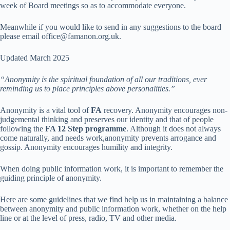
week of Board meetings so as to accommodate everyone.
Meanwhile if you would like to send in any suggestions to the board
please email office@famanon.org.uk.
Updated March 2025
“Anonymity is the spiritual foundation of all our traditions, ever
reminding us to place principles above personalities.”
Anonymity is a vital tool of
FA
recovery. Anonymity encourages non-
judgemental thinking and preserves our identity and that of people
following the
FA 12 Step programme
. Although it does not always
come naturally, and needs work,anonymity prevents arrogance and
gossip. Anonymity encourages humility and integrity.
When doing public information work, it is important to remember the
guiding principle of anonymity.
Here are some guidelines that we find help us in maintaining a balance
between anonymity and public information work, whether on the help
line or at the level of press, radio, TV and other media.