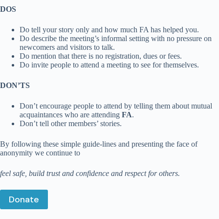
DOS
Do tell your story only and how much FA has helped you.
Do describe the meeting’s informal setting with no pressure on
newcomers and visitors to talk.
Do mention that there is no registration, dues or fees.
Do invite people to attend a meeting to see for themselves.
DON’TS
Don’t encourage people to attend by telling them about mutual
acquaintances who are attending
FA
.
Don’t tell other members’ stories.
By following these simple guide-lines and presenting the face of
anonymity we continue to
feel safe, build trust and confidence and respect for others.
Donate