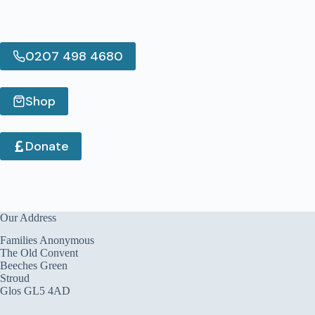
0207 498 4680
Shop
Donate
Our Address
Families Anonymous
The Old Convent
Beeches Green
Stroud
Glos GL5 4AD