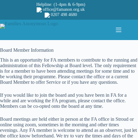
Skip
Helpline: (1-4pm & 6-9pm)
to
office@famanon.org.uk
content
0207 498 4680
Board Member Information
This is an opportunity for FA members to contribute to the running and
administration of this Fellowship at Board level. The only requirement
is for a member to have been attending meetings for some time and to
be working their programme. Please contact the office or a current
Board Member to offer Service or if you have any questions.
If you would like to join the board and you have been in FA for a
while and are working the FA program, please contact the office.
Members can be co-opted onto the board at any time.
Board meetings are held either in person at the FA office in Stroud or
online using zoom, sometimes in the morning and other times
evenings. Any FA member is welcome to attend as an observer, just let
the office know beforehand. We try to vary the times and days of the