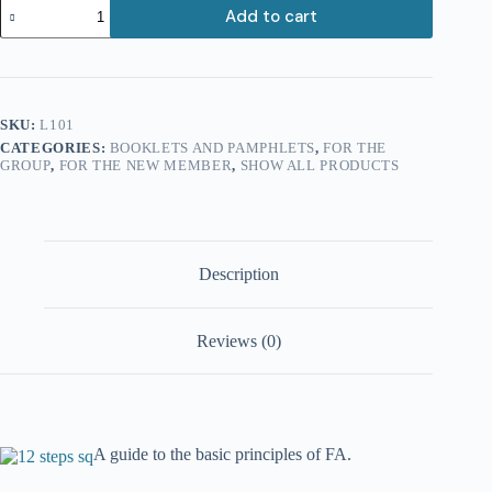
The
Add to cart
Twelve
Steps
quantity
SKU:
L101
CATEGORIES:
BOOKLETS AND PAMPHLETS
,
FOR THE
GROUP
,
FOR THE NEW MEMBER
,
SHOW ALL PRODUCTS
Description
Reviews (0)
A guide to the basic principles of FA.