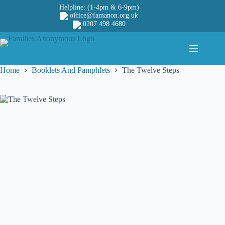
Skip
Helpline: (1-4pm & 6-9pm)
to
office@famanon.org.uk
content
0207 498 4680
Home
Booklets And Pamphlets
The Twelve Steps