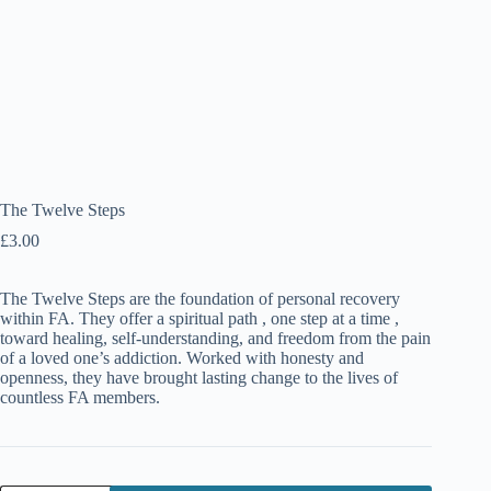
The Twelve Steps
£
3.00
The Twelve Steps are the foundation of personal recovery
within FA. They offer a spiritual path , one step at a time ,
toward healing, self-understanding, and freedom from the pain
of a loved one’s addiction. Worked with honesty and
openness, they have brought lasting change to the lives of
countless FA members.