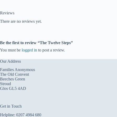
Reviews
There are no reviews yet.
Be the first to review “The Twelve Steps”
You must be
logged in
to post a review.
Our Address
Families Anonymous
The Old Convent
Beeches Green
Stroud
Glos GL5 4AD
Get in Touch
Helpline:
0207 4984 680