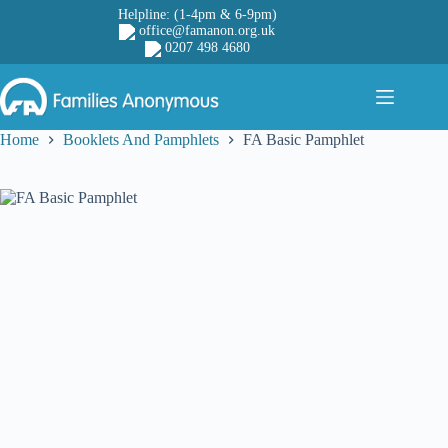
Skip
Helpline: (1-4pm & 6-9pm)
to
office@famanon.org.uk
content
0207 498 4680
Home
Booklets And Pamphlets
FA Basic Pamphlet