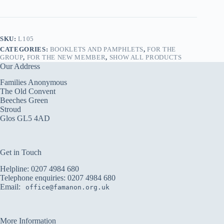
Pamphlet
quantity
SKU:
L105
CATEGORIES:
BOOKLETS AND PAMPHLETS
,
FOR THE
GROUP
,
FOR THE NEW MEMBER
,
SHOW ALL PRODUCTS
Our Address
Families Anonymous
The Old Convent
Beeches Green
Stroud
Glos GL5 4AD
Get in Touch
Helpline:
0207 4984 680
Telephone enquiries:
0207 4984 680
Email:
office@famanon.org.uk
More Information