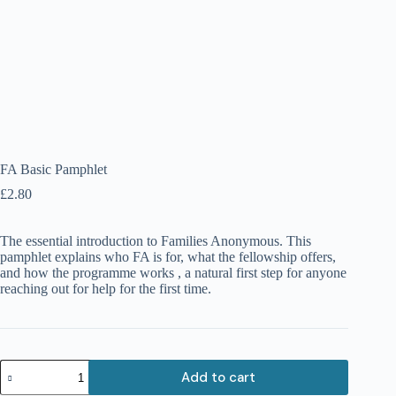
FA Basic Pamphlet
£
2.80
The essential introduction to Families Anonymous. This
pamphlet explains who FA is for, what the fellowship offers,
and how the programme works , a natural first step for anyone
reaching out for help for the first time.
FA
Add to cart
Basic