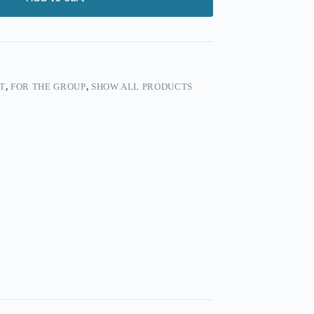
T
,
FOR THE GROUP
,
SHOW ALL PRODUCTS