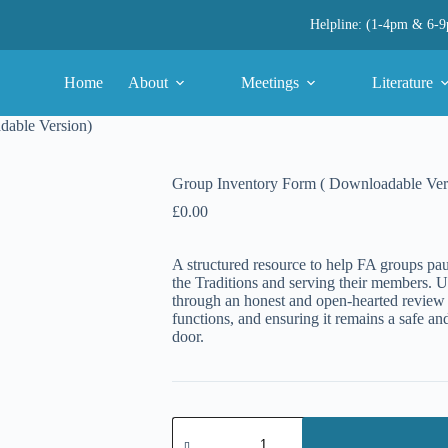
Helpline: (1-4pm & 6-
Home
About
Meetings
Literature
dable Version)
Group Inventory Form ( Downloadable Ver
£
0.00
A structured resource to help FA groups paus
the Traditions and serving their members. U
through an honest and open-hearted review
functions, and ensuring it remains a safe 
door.
Group
Inventory