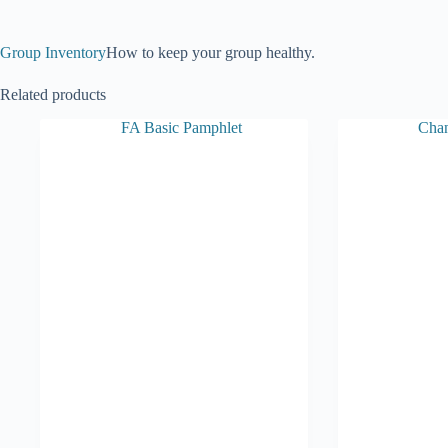
Group Inventory
How to keep your group healthy.
Related products