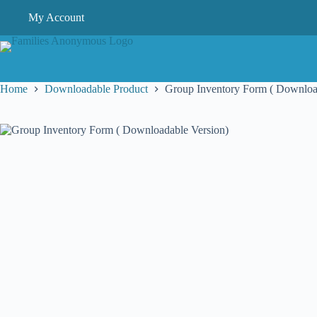
Skip
My Account
to
content
Home
Downloadable Product
Group Inventory Form ( Downloa