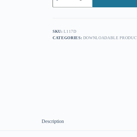
Form
(
Downloadable
Version)
quantity
SKU:
L117D
CATEGORIES:
DOWNLOADABLE PRODUC
Description