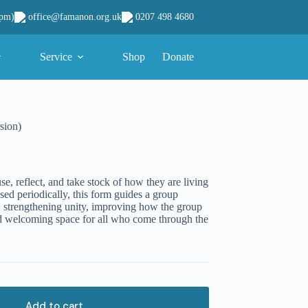
office@famanon.org.uk
0207 498 4680
9pm)
Service
Shop
Donate
sion)
e, reflect, and take stock of how they are living
sed periodically, this form guides a group
 strengthening unity, improving how the group
and welcoming space for all who come through the
Add to cart