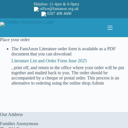
Skip
Helpline: (1-4pm & 6-9pm)
to
office@famanon.org.uk
content
0207 498 4680
Place your order
The FamAnon Literature order form is available as a PDF
document that you can download
Literature List and Order Form June 2025
, print off, and return to the office where your order will be put
together and mailed back to you. The order should be
accompanied by a cheque or postal order. This process is an
alternative to ordering using the online shop.Admin
Our Address
Families Anonymous