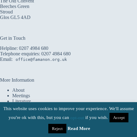
The Old Convent
Beeches Green
Stroud
Glos GL5 4AD
Get in Touch
Helpline:
0207 4984 680
Telephone enquiries:
0207 4984 680
Email:
office@famanon.org.uk
More Information
About
Meetings
Literature
Service
This website uses cookies to improve your experience. We'll assume
Shop
you're ok with this, but you can
Donate
if you wish.
Accept
opt-out
Families Anonymous UK 2026 - All Rights Reserved |
Registered Charity No. 1151750 |
Terms & Conditions
Read More
|
Reject
Website Credits